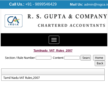
Call Us.:
+91 - 9899546429
Mail Us:
admin@rsgca.i
Toggle
navigation
Tamilnadu_VAT_Rules_2007
Section / Rule Number
Content
Tamil Nadu VAT Rules,2007