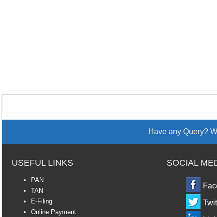
Have any Query? We
USEFUL LINKS
SOCIAL ME
PAN
Fac
TAN
E-Filing
Twit
Online Payment