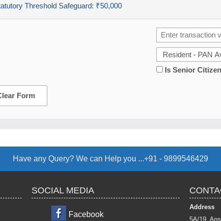
tatutory Threshold Safeguard:
₹50,000
Is Senior Citize
Clear Form
Have any Query? We can Help you ...+91 - 9899546429
SOCIAL MEDIA
CONTA
Address
Facebook
5A/19, Ans