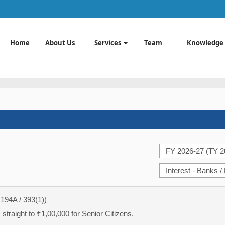
Home
About Us
Services
Team
Knowledge
 194A / 393(1))
straight to ₹1,00,000 for Senior Citizens.