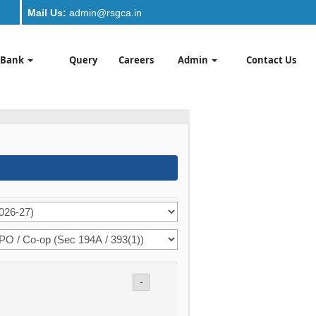
Mail Us:
admin@rsgca.in
 Bank
Query
Careers
Admin
Contact Us
-