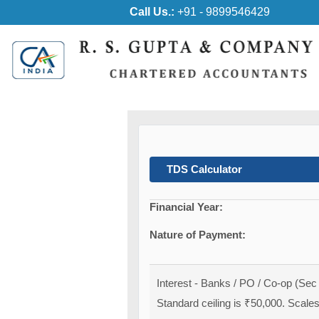
Call Us.:
+91 - 9899546429
TDS Calculator
Financial Year:
Nature of Payment:
Interest - Banks / PO / Co-op (Sec
Standard ceiling is ₹50,000. Scales 