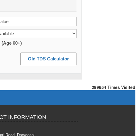
n (Age 60+)
Old TDS Calculator
299654
Times Visited
CT INFORMATION
ari Road, Daryaganj,