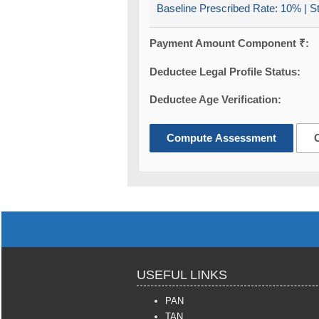
Baseline Prescribed Rate:
10%
| S
Payment Amount Component ₹:
Deductee Legal Profile Status:
Deductee Age Verification:
Compute Assessment
USEFUL LINKS
PAN
TAN