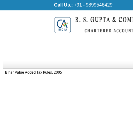
Call Us.:
+91 - 9899546429
Bihar Value Added Tax Rules, 2005