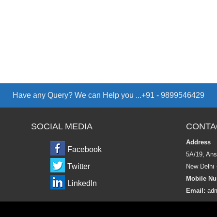
Have any Query? We can Help you ...+91 - 9899546429
SOCIAL MEDIA
CONTA
Address
Facebook
5A/19, Ans
Twitter
New Delhi 
Mobile Nu
LinkedIn
Email:
adm