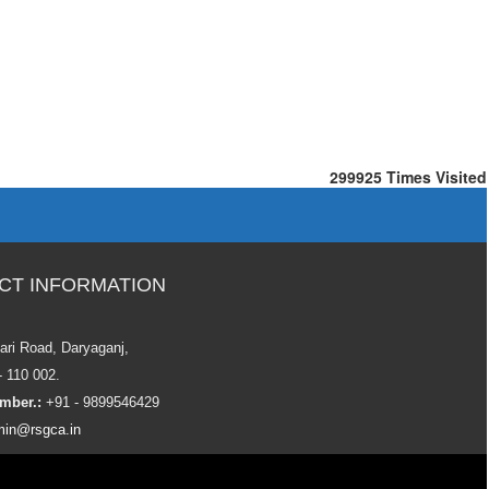
299925
Times Visited
CT INFORMATION
ari Road, Daryaganj,
- 110 002.
mber.:
+91 - 9899546429
in@rsgca.in