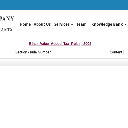
Home
About Us
Services
Team
Knowledge Bank
Bihar_Value_Added_Tax_Rules,_2005
Section / Rule Number
Content