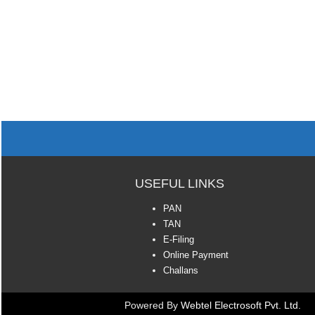
USEFUL LINKS
PAN
TAN
E-Filing
Online Payment
Challans
Powered By
Webtel Electrosoft Pvt. Ltd.