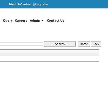
Mail Us:
admin@rsgca.in
Query
Careers
Admin
Contact Us