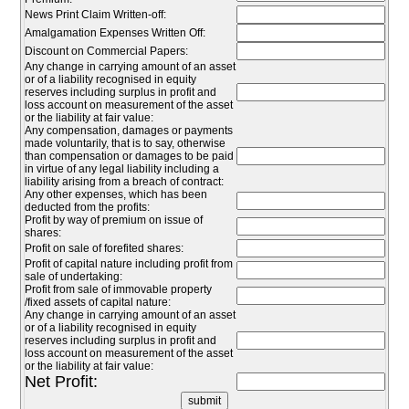
News Print Claim Written-off:
Amalgamation Expenses Written Off:
Discount on Commercial Papers:
Any change in carrying amount of an asset
or of a liability recognised in equity
reserves including surplus in profit and
loss account on measurement of the asset
or the liability at fair value:
Any compensation, damages or payments
made voluntarily, that is to say, otherwise
than compensation or damages to be paid
in virtue of any legal liability including a
liability arising from a breach of contract:
Any other expenses, which has been
deducted from the profits:
Profit by way of premium on issue of
shares:
Profit on sale of forefited shares:
Profit of capital nature including profit from
sale of undertaking:
Profit from sale of immovable property
/fixed assets of capital nature:
Any change in carrying amount of an asset
or of a liability recognised in equity
reserves including surplus in profit and
loss account on measurement of the asset
or the liability at fair value:
Net Profit: