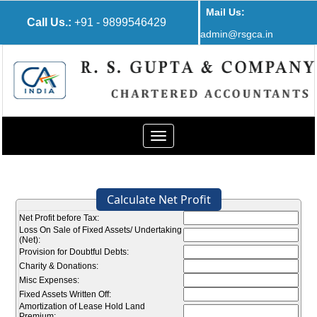
Mail Us:
Call Us.:
+91 - 9899546429
admin@rsgca.in
Toggle
navigation
Calculate Net Profit
Net Profit before Tax:
Loss On Sale of Fixed Assets/ Undertaking
(Net):
Provision for Doubtful Debts:
Charity & Donations:
Misc Expenses:
Fixed Assets Written Off:
Amortization of Lease Hold Land
Premium: